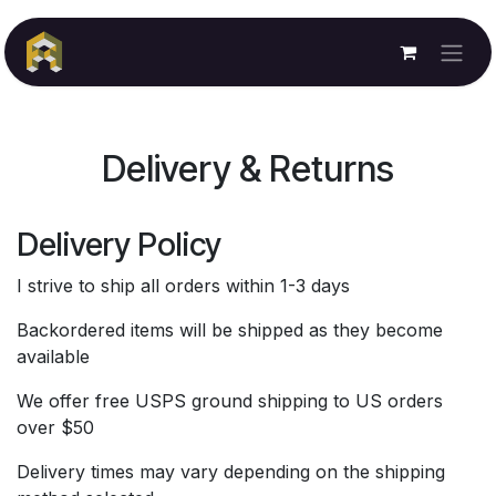
Skip to Content
Delivery & Returns
Delivery Policy
I strive to ship all orders within 1-3 days
Backordered items will be shipped as they become
available
We offer free USPS ground shipping to US orders
over $50
Delivery times may vary depending on the shipping