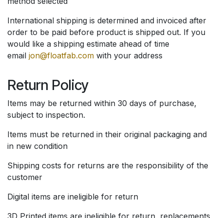
method selected
International shipping is determined and invoiced after
order to be paid before product is shipped out. If you
would like a shipping estimate ahead of time
email
jon@floatfab.com
with your address
Return Policy
Items may be returned within 30 days of purchase,
subject to inspection.
Items must be returned in their original packaging and
in new condition
Shipping costs for returns are the responsibility of the
customer
Digital items are ineligible for return
3D Printed items are ineligible for return, replacements