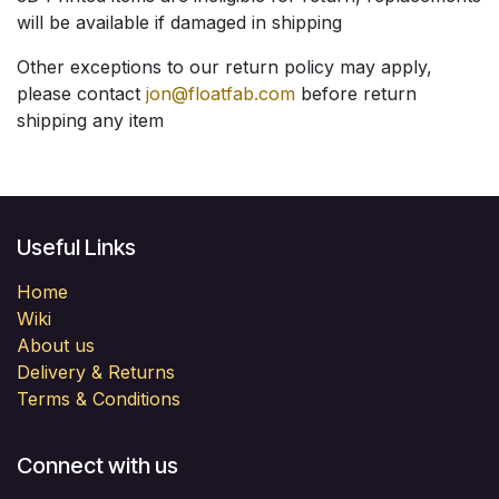
will be available if damaged in shipping
Other exceptions to our return policy may apply,
please contact
jon@floatfab.com
before return
shipping any item
Useful Links
Home
Wiki
About us
Delivery & Returns
Terms & Conditions
Connect with us